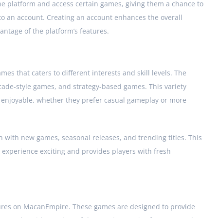
the platform and access certain games, giving them a chance to
 an account. Creating an account enhances the overall
antage of the platform’s features.
es that caters to different interests and skill levels. The
cade-style games, and strategy-based games. This variety
g enjoyable, whether they prefer casual gameplay or more
on with new games, seasonal releases, and trending titles. This
 experience exciting and provides players with fresh
ures on MacanEmpire. These games are designed to provide