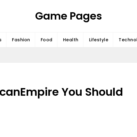
Game Pages
s
Fashion
Food
Health
Lifestyle
Techno
canEmpire You Should