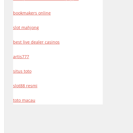
bookmakers online
slot mahjong
best live dealer casinos
artis777
situs toto
slot88 resmi
toto macau