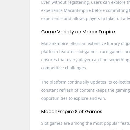
Even without registering, users can explore 
experience MacanEmpire before committing to
experience and allows players to take full adv
Game Variety on MacanEmpire
MacanEmpire offers an extensive library of gam
platform features slot games, card games, ar
ensures that every player can find somethin
competitive challenges.
The platform continually updates its collecti
constant refresh of content keeps the gaming
opportunities to explore and win.
MacanEmpire Slot Games
Slot games are among the most popular feat