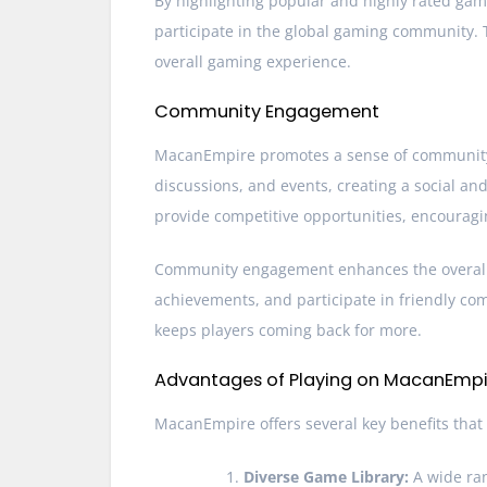
By highlighting popular and highly rated ga
participate in the global gaming community. 
overall gaming experience.
Community Engagement
MacanEmpire promotes a sense of community 
discussions, and events, creating a social a
provide competitive opportunities, encouragin
Community engagement enhances the overall e
achievements, and participate in friendly com
keeps players coming back for more.
Advantages of Playing on MacanEmpi
MacanEmpire offers several key benefits that 
Diverse Game Library:
A wide rang