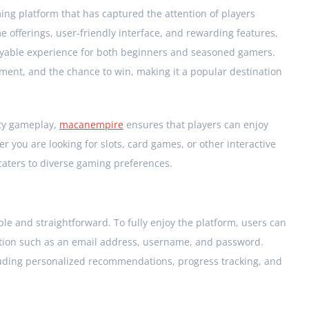
ng platform that has captured the attention of players
 offerings, user-friendly interface, and rewarding features,
able experience for both beginners and seasoned gamers.
ent, and the chance to win, making it a popular destination
ity gameplay,
macanempire
ensures that players can enjoy
r you are looking for slots, card games, or other interactive
caters to diverse gaming preferences.
le and straightforward. To fully enjoy the platform, users can
ation such as an email address, username, and password.
cluding personalized recommendations, progress tracking, and