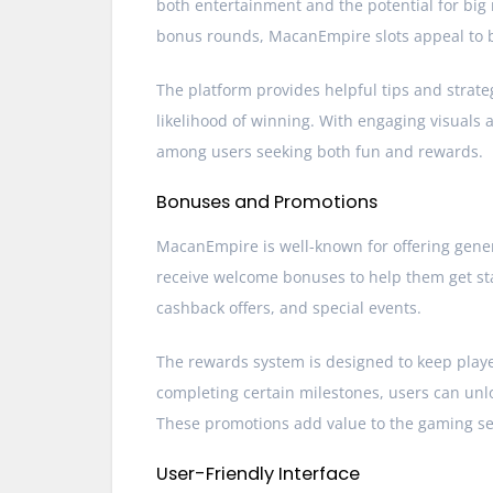
both entertainment and the potential for big 
bonus rounds, MacanEmpire slots appeal to 
The platform provides helpful tips and strat
likelihood of winning. With engaging visuals
among users seeking both fun and rewards.
Bonuses and Promotions
MacanEmpire is well-known for offering gene
receive welcome bonuses to help them get sta
cashback offers, and special events.
The rewards system is designed to keep play
completing certain milestones, users can unl
These promotions add value to the gaming se
User-Friendly Interface