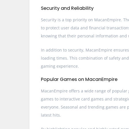
Security and Reliability
Security is a top priority on MacanEmpire. T
to protect user data and financial transactio
knowing that their personal information and 
In addition to security, MacanEmpire ensure
loading times. This combination of safety and
gaming experience.
Popular Games on MacanEmpire
MacanEmpire offers a wide range of popular ga
games to interactive card games and strategi
everyone. Seasonal and trending games are pr
latest hits.