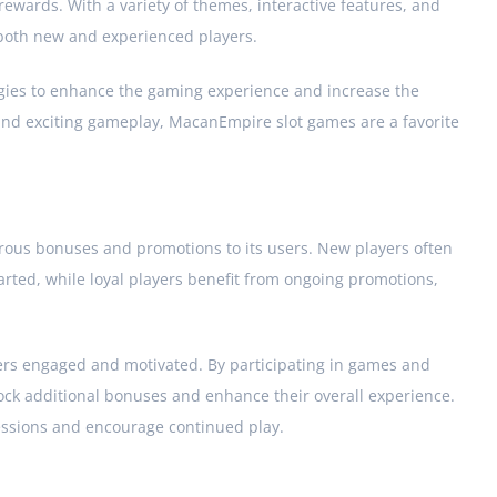
rewards. With a variety of themes, interactive features, and
both new and experienced players.
egies to enhance the gaming experience and increase the
 and exciting gameplay, MacanEmpire slot games are a favorite
rous bonuses and promotions to its users. New players often
rted, while loyal players benefit from ongoing promotions,
ers engaged and motivated. By participating in games and
ock additional bonuses and enhance their overall experience.
ssions and encourage continued play.