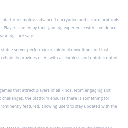
he platform employs advanced encryption and secure protocols
ns. Players can enjoy their gaming experience with confidence,
winnings are safe.
s stable server performance, minimal downtime, and fast
 reliability provides users with a seamless and uninterrupted
mes that attract players of all kinds. From engaging slot
c challenges, the platform ensures there is something for
ominently featured, allowing users to stay updated with the