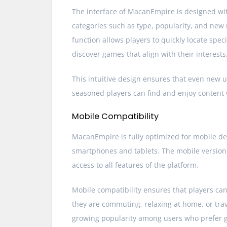
The interface of MacanEmpire is designed wi
categories such as type, popularity, and new 
function allows players to quickly locate spe
discover games that align with their interests
This intuitive design ensures that even new u
seasoned players can find and enjoy content 
Mobile Compatibility
MacanEmpire is fully optimized for mobile dev
smartphones and tablets. The mobile version
access to all features of the platform.
Mobile compatibility ensures that players 
they are commuting, relaxing at home, or trav
growing popularity among users who prefer 