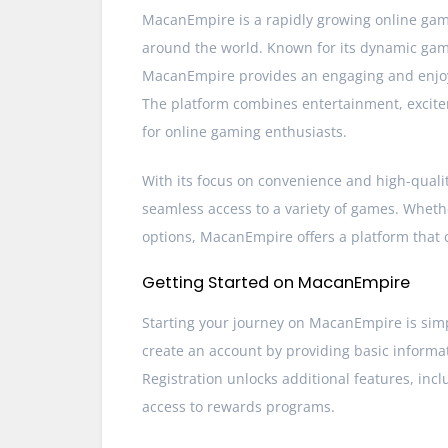
MacanEmpire is a rapidly growing online gami
around the world. Known for its dynamic game
MacanEmpire provides an engaging and enjoy
The platform combines entertainment, excitem
for online gaming enthusiasts.
With its focus on convenience and high-qual
seamless access to a variety of games. Whethe
options, MacanEmpire offers a platform that 
Getting Started on MacanEmpire
Starting your journey on MacanEmpire is simp
create an account by providing basic inform
Registration unlocks additional features, in
access to rewards programs.