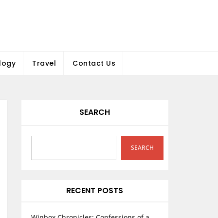
logy
Travel
Contact Us
SEARCH
SEARCH
RECENT POSTS
Winbox Chronicles: Confessions of a