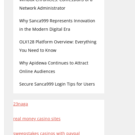
Network Administrator
Why Sanca999 Represents Innovation
in the Modern Digital Era
OLX128 Platform Overview: Everything
You Need to Know
Why Apidewa Continues to Attract
Online Audiences
Secure Sanca999 Login Tips for Users
23naga
real money casino sites
sweepstakes casinos with paypal