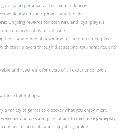
igation and personalized recommendations.
conveniently on smartphones and tablets.
ons:
Ongoing rewards for both new and loyal players.
tion ensures safety for all users.
ng times and minimal downtime for uninterrupted play.
ith other players through discussions, tournaments, and
ble and rewarding for users of all experience levels.
w these helpful tips:
y a variety of games to discover what you enjoy most.
 welcome bonuses and promotions to maximize gameplay.
o ensure responsible and enjoyable gaming.