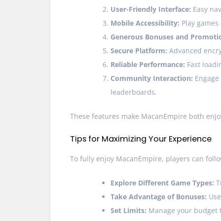
User-Friendly Interface:
Easy nav
Mobile Accessibility:
Play games 
Generous Bonuses and Promoti
Secure Platform:
Advanced encryp
Reliable Performance:
Fast loadi
Community Interaction:
Engage w
leaderboards.
These features make MacanEmpire both enjoya
Tips for Maximizing Your Experience
To fully enjoy MacanEmpire, players can follo
Explore Different Game Types:
Tr
Take Advantage of Bonuses:
Use
Set Limits:
Manage your budget t