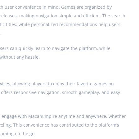
th user convenience in mind. Games are organized by
releases, making navigation simple and efficient. The search
cific titles, while personalized recommendations help users
.
sers can quickly learn to navigate the platform, while
without any hassle.
ices, allowing players to enjoy their favorite games on
 offers responsive navigation, smooth gameplay, and easy
can engage with MacanEmpire anytime and anywhere, whether
eling. This convenience has contributed to the platform’s
gaming on the go.