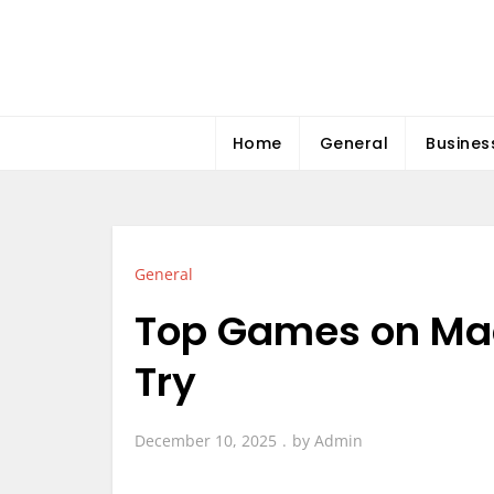
Skip
to
content
Home
General
Busines
General
Top Games on Ma
Try
December 10, 2025
by
Admin