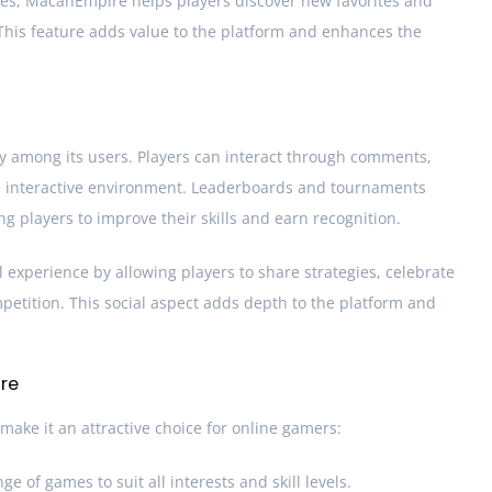
mes, MacanEmpire helps players discover new favorites and
This feature adds value to the platform and enhances the
among its users. Players can interact through comments,
nd interactive environment. Leaderboards and tournaments
g players to improve their skills and earn recognition.
xperience by allowing players to share strategies, celebrate
petition. This social aspect adds depth to the platform and
re
make it an attractive choice for online gamers:
e of games to suit all interests and skill levels.